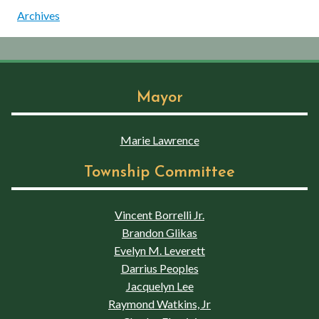
Archives
Mayor
Marie Lawrence
Township Committee
Vincent Borrelli Jr.
Brandon Glikas
Evelyn M. Leverett
Darrius Peoples
Jacquelyn Lee
Raymond Watkins, Jr