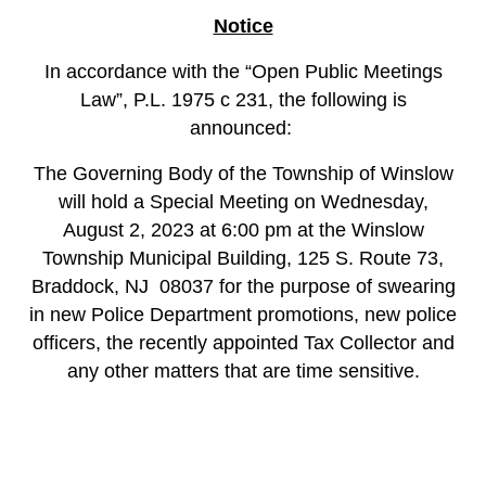
Notice
In accordance with the “Open Public Meetings
Law”, P.L. 1975 c 231, the following is
announced:
The Governing Body of the Township of Winslow
will hold a Special Meeting on Wednesday,
August 2, 2023 at 6:00 pm at the Winslow
Township Municipal Building, 125 S. Route 73,
Braddock, NJ 08037 for the purpose of swearing
in new Police Department promotions, new police
officers, the recently appointed Tax Collector and
any other matters that are time sensitive.