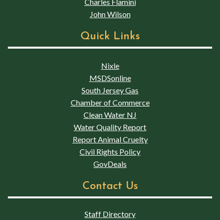
Charles Flamini
John Wilson
Quick Links
Nixle
MSDSonline
South Jersey Gas
Chamber of Commerce
Clean Water NJ
Water Quality Report
Report Animal Cruelty
Civil Rights Policy
GovDeals
Contact Us
Staff Directory