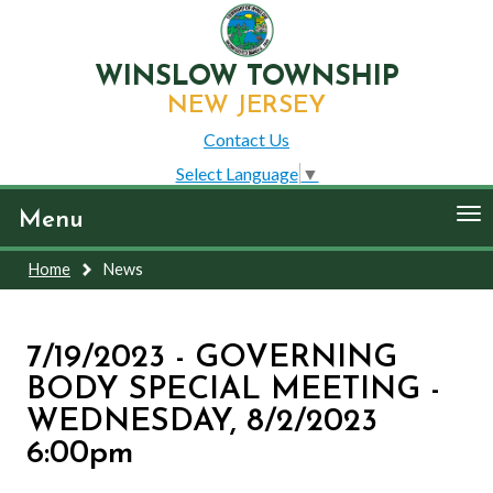
WINSLOW TOWNSHIP
NEW JERSEY
Contact Us
Select Language
▼
To
Menu
nav
Home
News
7/19/2023 - GOVERNING
BODY SPECIAL MEETING -
WEDNESDAY, 8/2/2023
6:00pm