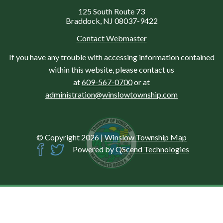
125 South Route 73
Braddock, NJ 08037-9422
Contact Webmaster
If you have any trouble with accessing information contained
within this website, please contact us
at
609-567-0700
or at
administration@winslowtownship.com
© Copyright 2026
|
Winslow Township Map
Powered by
QScend Technologies