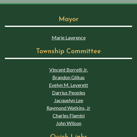
Mayor
Marie Lawrence
Township Committee
Vincent Borrelli Jr.
Brandon Glikas
Evelyn M. Leverett
Darrius Peoples
Jacquelyn Lee
Raymond Watkins, Jr
Charles Flamini
John Wilson