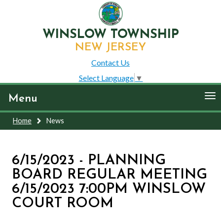
WINSLOW TOWNSHIP
NEW JERSEY
Contact Us
Select Language
▼
To
Menu
nav
Home
News
6/15/2023 - PLANNING
BOARD REGULAR MEETING
6/15/2023 7:00PM WINSLOW
COURT ROOM