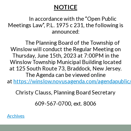
NOTICE
In accordance with the “Open Public
Meetings Law”, P.L. 1975 c 231, the following is
announced:
The Planning Board of the Township of
Winslow will conduct the Regular Meeting on
Thursday, June 15th, 2023 at 7:00PM in the
Winslow Township Municipal Building located
at 125 South Route 73, Braddock, New Jersey.
The Agenda can be viewed online
at
https://winslow.novusagenda.com/agendapublic
Christy Clauss, Planning Board Secretary
609-567-0700, ext. 8006
Archives