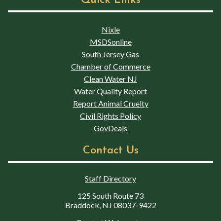
Quick Links
Nixle
MSDSonline
South Jersey Gas
Chamber of Commerce
Clean Water NJ
Water Quality Report
Report Animal Cruelty
Civil Rights Policy
GovDeals
Contact Us
Staff Directory
125 South Route 73
Braddock, NJ 08037-9422