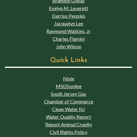
Brandon Glikas
Evelyn M. Leverett
Darrius Peoples
Jacquelyn Lee
Raymond Watkins, Jr
Charles Flamini
John Wilson
Quick Links
Nixle
MSDSonline
South Jersey Gas
Chamber of Commerce
Clean Water NJ
Water Quality Report
Report Animal Cruelty
Civil Rights Policy