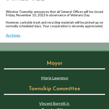
Winslow Township announces that all General Offices will be closed
Friday, November 10, 2023 in observance of Veterans Day.
However, curbside trash and recycling materials will be picked up on
normally scheduled days. Your cooperation is sincerely appreciated.
Archives
Mayor
Marie Lawrence
Township Committee
Vincent Borrelli Jr.