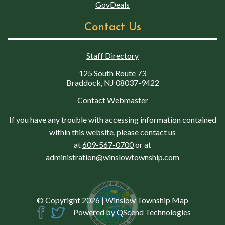
GovDeals
Contact Us
Staff Directory
125 South Route 73
Braddock, NJ 08037-9422
Contact Webmaster
If you have any trouble with accessing information contained
within this website, please contact us
at
609-567-0700
or at
administration@winslowtownship.com
© Copyright 2026
|
Winslow Township Map
Powered by
QScend Technologies