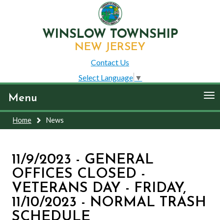
WINSLOW TOWNSHIP
NEW JERSEY
Contact Us
Select Language
▼
To
Menu
nav
Home
News
11/9/2023 - GENERAL
OFFICES CLOSED -
VETERANS DAY - FRIDAY,
11/10/2023 - NORMAL TRASH
SCHEDULE