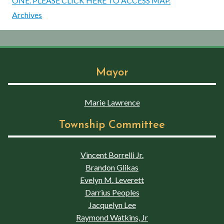
ONE. PLEASE CLICK HERE TO ACCESS MAP.
Archives
Mayor
Marie Lawrence
Township Committee
Vincent Borrelli Jr.
Brandon Glikas
Evelyn M. Leverett
Darrius Peoples
Jacquelyn Lee
Raymond Watkins, Jr