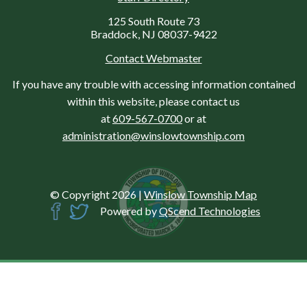
125 South Route 73
Braddock, NJ 08037-9422
Contact Webmaster
If you have any trouble with accessing information contained
within this website, please contact us
at
609-567-0700
or at
administration@winslowtownship.com
© Copyright 2026
|
Winslow Township Map
Powered by
QScend Technologies