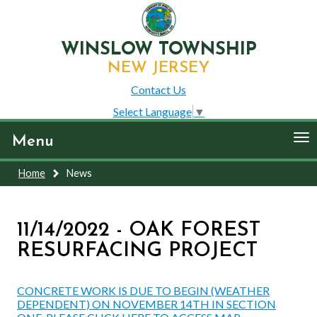
WINSLOW TOWNSHIP
NEW JERSEY
Contact Us
Select Language
▼
To
Menu
nav
Home
News
11/14/2022 - OAK FOREST
RESURFACING PROJECT
CONCRETE WORK IS DUE TO BEGIN (WEATHER
DEPENDENT) ON NOVEMBER 14TH IN SECTION