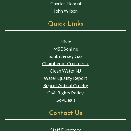
Charles Flamini
John Wilson
Quick Links
Nixle
MSDSonline
South Jersey Gas
Chamber of Commerce
Clean Water NJ
Water Quality Report
Report Animal Cruelty
Civil Rights Policy
GovDeals
Contact Us
Staff Directory