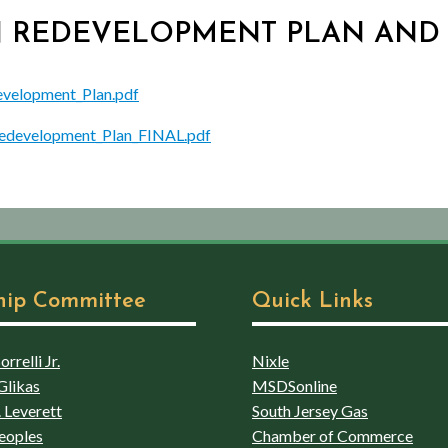
TON REDEVELOPMENT PLAN AN
evelopment_Plan.pdf
edevelopment_Plan_FINAL.pdf
hip Committee
Quick Links
rrelli Jr.
Nixle
Glikas
MSDSonline
 Leverett
South Jersey Gas
eoples
Chamber of Commerce