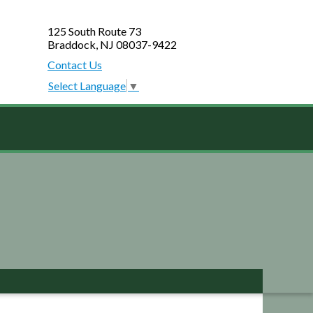
125 South Route 73
Braddock, NJ 08037-9422
Contact Us
Select Language
▼