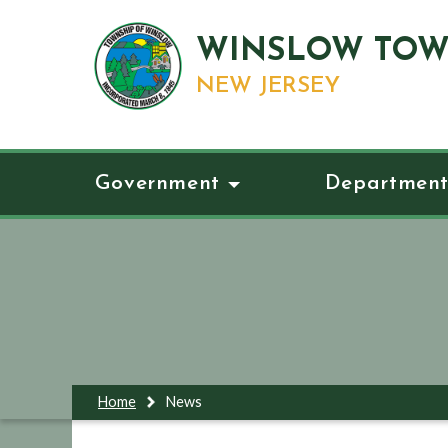
WINSLOW TOW
NEW JERSEY
Government
Department
Home
News