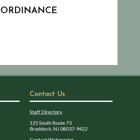
D ORDINANCE
Contact Us
Staff Directory
125 South Route 73
Braddock, NJ 08037-9422
Contact Webmaster