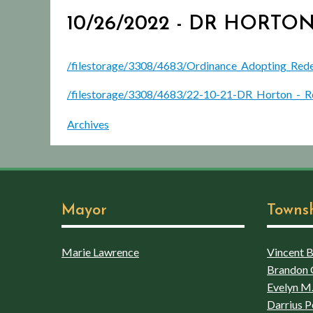
10/26/2022 - DR HOR
/filestorage/3308/4683/Ordinance_Adopting_Red
/filestorage/3308/4683/22-10-21-DR_Horton_-_R
Archives
Mayor
Towns
Marie Lawrence
Vincent Bo
Brandon 
Evelyn M.
Darrius P