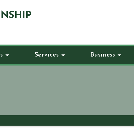
NSHIP
s
Services
Business