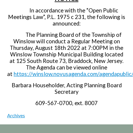
In accordance with the “Open Public
Meetings Law”, P.L. 1975 c 231, the following is
announced:
The Planning Board of the Township of
Winslow will conduct a Regular Meeting on
Thursday, August 18th 2022 at 7:00PM in the
Winslow Township Municipal Building located
at 125 South Route 73, Braddock, New Jersey.
The Agenda can be viewed online
at
https://winslow.novusagenda.com/agendapublic
Barbara Householder, Acting Planning Board
Secretary
609-567-0700, ext. 8007
Archives