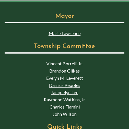
Mayor
Marie Lawrence
Township Committee
Vincent Borrelli Jr.
Brandon Glikas
Evelyn M. Leverett
Darrius Peoples
Jacquelyn Lee
Raymond Watkins, Jr
Charles Flamini
John Wilson
Quick Links