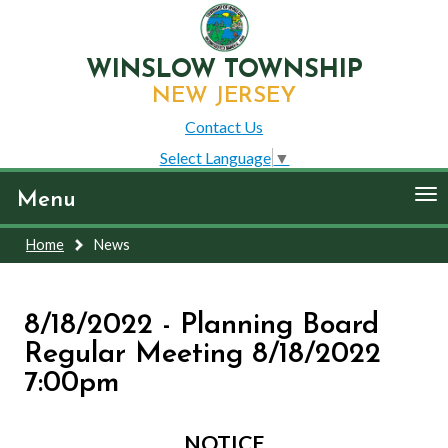
WINSLOW TOWNSHIP
NEW JERSEY
Contact Us
Select Language
▼
To
Menu
nav
Home
News
8/18/2022 - Planning Board
Regular Meeting 8/18/2022
7:00pm
NOTICE