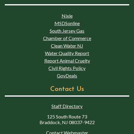
Nixle
MSDSonline
South Jersey Gas
Chamber of Commerce
Clean Water NJ
Water Quality Report
Report Animal Cruelty
Civil Rights Policy
GovDeals
Contact Us
Staff Directory
125 South Route 73
Braddock, NJ 08037-9422
Contact Webmaster