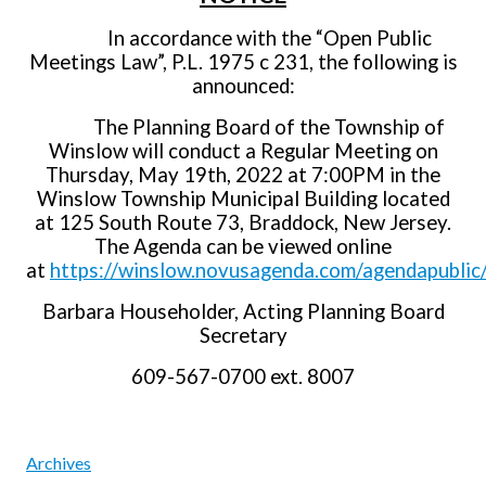
In accordance with the “Open Public
Meetings Law”, P.L. 1975 c 231, the following is
announced:
The Planning Board of the Township of
Winslow will conduct a Regular Meeting on
Thursday, May 19th, 2022 at 7:00PM in the
Winslow Township Municipal Building located
at 125 South Route 73, Braddock, New Jersey.
The Agenda can be viewed online
at
https://winslow.novusagenda.com/agendapublic/
Barbara Householder, Acting Planning Board
Secretary
609-567-0700 ext. 8007
Archives