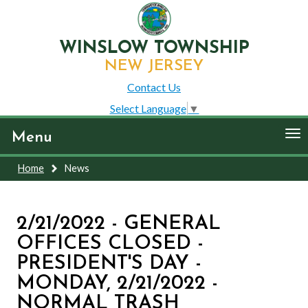
WINSLOW TOWNSHIP
NEW JERSEY
Contact Us
Select Language
▼
To
Menu
nav
Home
News
2/21/2022 - GENERAL
OFFICES CLOSED -
PRESIDENT'S DAY -
MONDAY, 2/21/2022 -
NORMAL TRASH