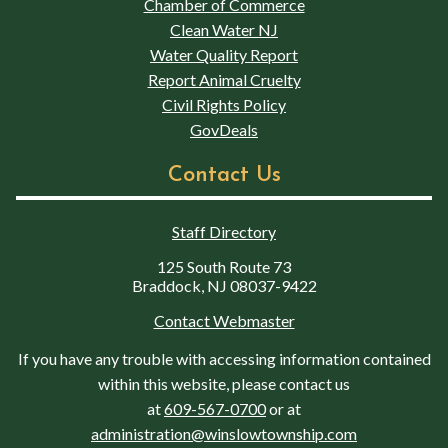
Chamber of Commerce
Clean Water NJ
Water Quality Report
Report Animal Cruelty
Civil Rights Policy
GovDeals
Contact Us
Staff Directory
125 South Route 73
Braddock, NJ 08037-9422
Contact Webmaster
If you have any trouble with accessing information contained
within this website, please contact us
at
609-567-0700
or at
administration@winslowtownship.com