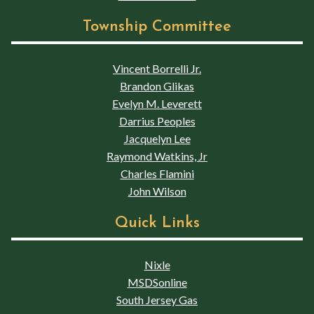
Township Committee
Vincent Borrelli Jr.
Brandon Glikas
Evelyn M. Leverett
Darrius Peoples
Jacquelyn Lee
Raymond Watkins, Jr
Charles Flamini
John Wilson
Quick Links
Nixle
MSDSonline
South Jersey Gas