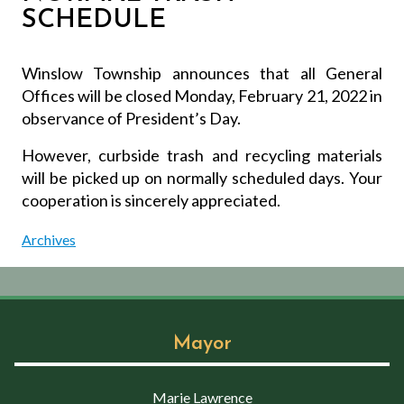
SCHEDULE
Winslow Township announces that all General
Offices will be closed Monday, February 21, 2022 in
observance of President’s Day.
However, curbside trash and recycling materials
will be picked up on normally scheduled days. Your
cooperation is sincerely appreciated.
Archives
Mayor
Marie Lawrence