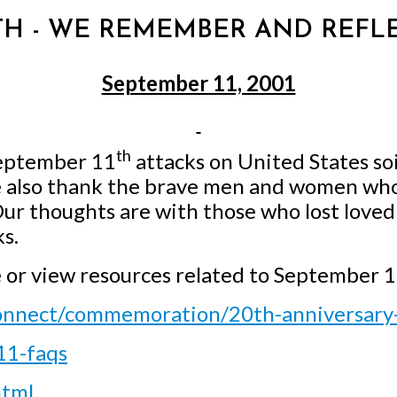
 11TH - WE REMEMBER AND REFL
September 11, 2001
th
September 11
attacks on United States so
 also thank the brave men and women who 
 Our thoughts are with those who lost love
s.
e or view resources related to September 
connect/commemoration/20th-anniversar
11-faqs
html