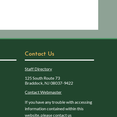
Contact Us
Staff Directory
125 South Route 73
Braddock, NJ 08037-9422
Contact Webmaster
If you have any trouble with accessing
information contained within this
website, please contact us