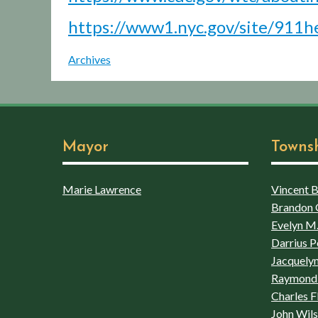
https://www1.nyc.gov/site/911he
Archives
Mayor
Towns
Marie Lawrence
Vincent Bo
Brandon 
Evelyn M.
Darrius P
Jacquelyn
Raymond 
Charles F
John Wil