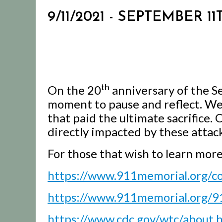
9/11/2021 - SEPTEMBER
th
On the 20
anniversary of the 
moment to pause and reflect. We
that paid the ultimate sacrifice.
directly impacted by these attack
For those that wish to learn mor
https://www.911memorial.org/
https://www.911memorial.org/9
https://www.cdc.gov/wtc/about.