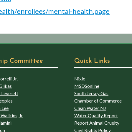
alth/enrollees/mental-health.page
hip Committee
Quick Links
rrelli Jr.
Nixle
Glikas
MSDSonline
 Leverett
South Jersey Gas
eoples
Chamber of Commerce
 Lee
Clean Water NJ
Watkins, Jr
Water Quality Report
lamini
Report Animal Cruelty
son
Civil Rights Policy