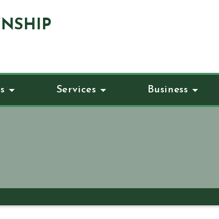
NSHIP
s
Services
Business