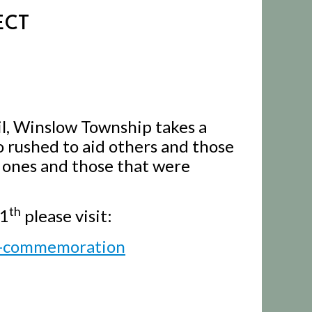
ECT
il, Winslow Township takes a
rushed to aid others and those
d ones and those that were
th
11
please visit:
y-commemoration