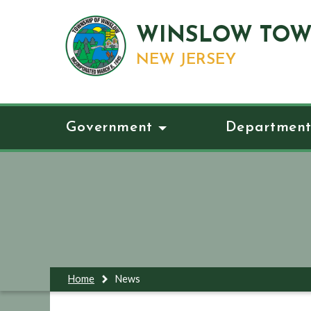
WINSLOW TOW
NEW JERSEY
Government
Department
Home
News