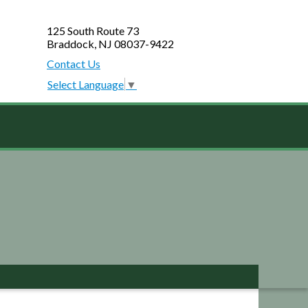
125 South Route 73
Braddock, NJ 08037-9422
Contact Us
Select Language
▼