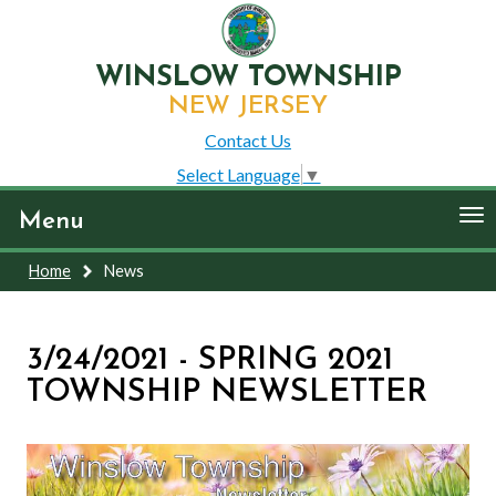
WINSLOW TOWNSHIP
NEW JERSEY
Contact Us
Select Language
▼
To
Menu
nav
Home
News
3/24/2021 - SPRING 2021
TOWNSHIP NEWSLETTER