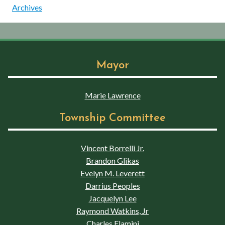
Archives
Mayor
Marie Lawrence
Township Committee
Vincent Borrelli Jr.
Brandon Glikas
Evelyn M. Leverett
Darrius Peoples
Jacquelyn Lee
Raymond Watkins, Jr
Charles Flamini