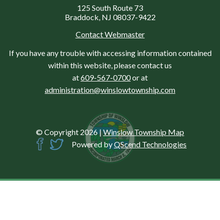
125 South Route 73
Braddock, NJ 08037-9422
Contact Webmaster
If you have any trouble with accessing information contained
within this website, please contact us
at
609-567-0700
or at
administration@winslowtownship.com
© Copyright 2026
|
Winslow Township Map
Powered by
QScend Technologies