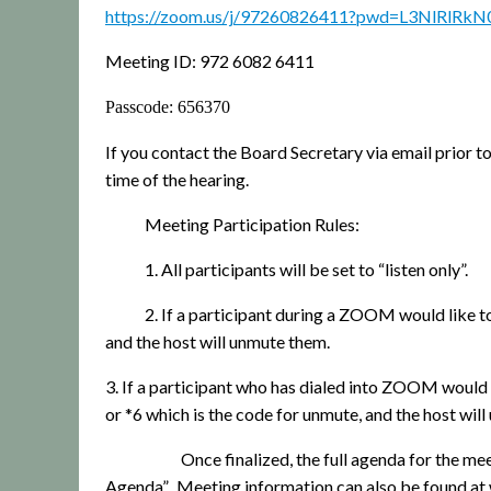
https://zoom.us/j/97260826411?pwd=L3NlRl
Meeting ID: 972 6082 6411
Passcode: 656370
If you contact the Board Secretary via email prior t
time of the hearing.
Meeting Participation Rules:
1. All participants will be set to “listen only”.
2. If a participant during a ZOOM would like t
and the host will unmute them.
3. If a participant who has dialed into ZOOM would l
or *6 which is the code for unmute, and the host wil
Once finalized, the full agenda for the 
Agenda”.
Meeting information can also be found 