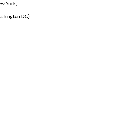
ew York)
ashington DC)