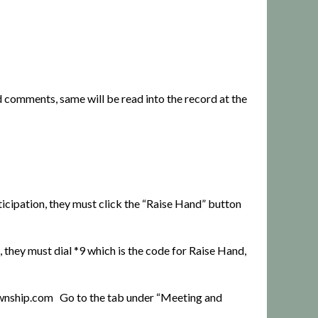
d comments, same will be read into the record at the
ticipation, they must click the “Raise Hand” button
 they must dial *9 which is the code for Raise Hand,
ownship.com
Go to the tab under “Meeting and