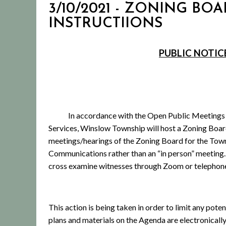
3/10/2021 - ZONING BOA
INSTRUCTIIONS
PUBLIC NOTIC
In accordance with the Open Public Meetings
Services, Winslow Township will host a Zoning Boa
meetings/hearings of the Zoning Board for the Town
Communications rather than an “in person” meeting.
cross examine witnesses through Zoom or telephon
This action is being taken in order to limit any pot
plans and materials on the Agenda are electronica