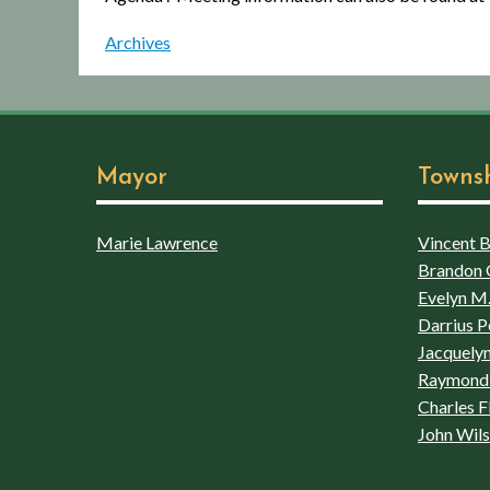
Archives
Mayor
Towns
Marie Lawrence
Vincent Bo
Brandon 
Evelyn M.
Darrius P
Jacquelyn
Raymond 
Charles F
John Wil