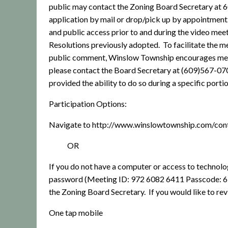
public may contact the Zoning Board Secretary at
application by mail or drop/pick up by appointment
and public access prior to and during the video meet
Resolutions previously adopted.
To facilitate the 
public comment, Winslow Township encourages members
please contact the Board Secretary at (609)567-07
provided the ability to do so during a specific port
Participation Options:
Navigate to http://www.winslowtownship.com/con
OR
If you do not have a computer or access to technolo
password (Meeting ID: 972 6082 6411 Passcode: 
the Zoning Board Secretary.
If you would like to re
One tap mobile