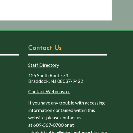
Contact Us
Staff Directory
125 South Route 73
Braddock, NJ 08037-9422
Contact Webmaster
If you have any trouble with accessing
information contained within this
website, please contact us
at
609-567-0700
or at
administration@winslowtownship.com