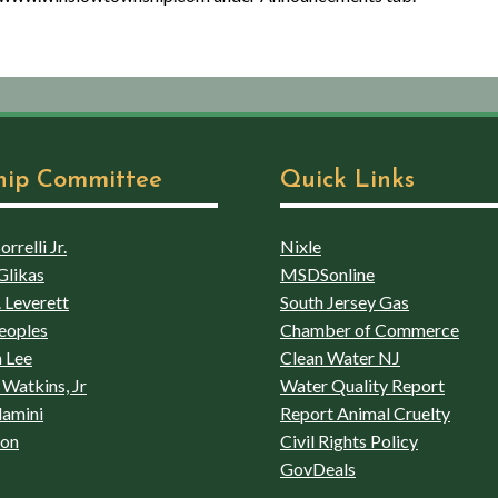
hip Committee
Quick Links
rrelli Jr.
Nixle
Glikas
MSDSonline
 Leverett
South Jersey Gas
eoples
Chamber of Commerce
 Lee
Clean Water NJ
Watkins, Jr
Water Quality Report
lamini
Report Animal Cruelty
son
Civil Rights Policy
GovDeals