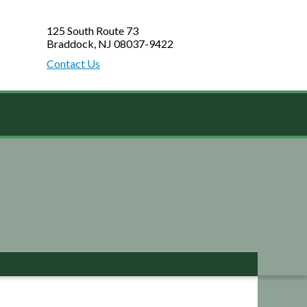
125 South Route 73
Braddock, NJ 08037-9422
Contact Us