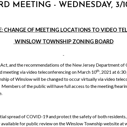
RD MEETING - WEDNESDAY, 3/10
E: CHANGE OF MEETING LOCATIONS TO VIDEO T
WINSLOW TOWNSHIP ZONING BOARD
 Act, and the recommendations of the New Jersey Department of 
th
rd meeting via video teleconferencing on March 10
, 2021 at 6:30
ship of Winslow will be changed to occur virtually via video tel
Members of the public will have full access to the meeting/heari
e.
ential spread of COVID-19 and protect the safety of both residents, 
lly available for public review on the Winslow Township website 