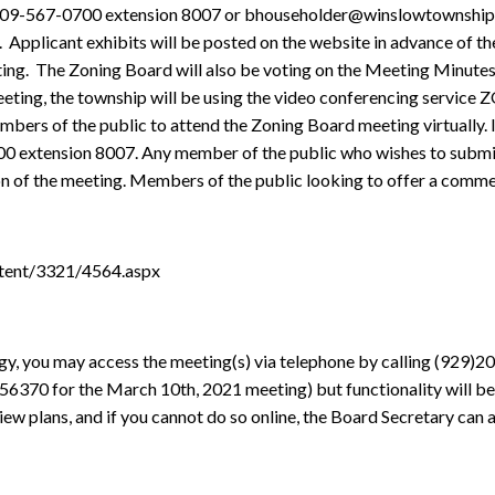
 609-567-0700 extension 8007 or bhouseholder@winslowtownship.c
.
Applicant exhibits will be posted on the website in advance of 
ing.
The Zoning Board will also be voting on the Meeting Minutes
meeting, the township will be using the video conferencing service
 of the public to attend the Zoning Board meeting virtually. If y
00 extension 8007. Any member of the public who wishes to submit
ion of the meeting. Members of the public looking to offer a comme
tent/3321/4564.aspx
gy, you may access the meeting(s) via telephone by calling (929)
656370
for the March 10th, 2021 meeting) but functionality will be
view plans, and if you cannot do so online, the Board Secretary can 