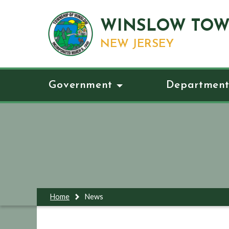
WINSLOW TOW
NEW JERSEY
Government
Department
Home
News