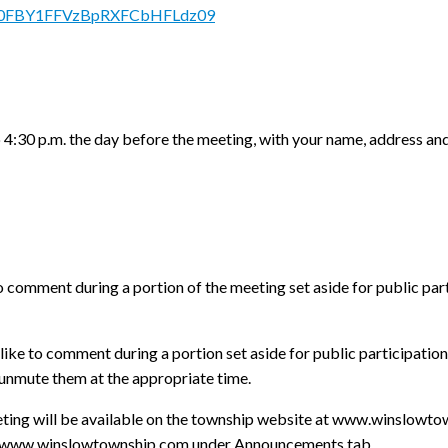
RkN0FBY1FFVzBpRXFCbHFLdz09
o 4:30 p.m. the day before the meeting, with your name, address an
o comment during a portion of the meeting set aside for public par
ike to comment during a portion set aside for public participation,
l unmute them at the appropriate time.
meeting will be available on the township website at www.winslowt
at www.winslowtownship.com under Announcements tab.