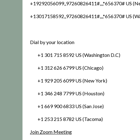
+19292056099,,97260826411#,,,,*656370# US (N
+13017158592,,97260826411#,,,,*656370# US (W
Dial by your location
+1 301 715 8592 US (Washington D.C)
+1 312 626 6799 US (Chicago)
+1 929 205 6099 US (New York)
+1 346 248 7799 US (Houston)
+1 669 900 6833 US (San Jose)
+1 253 215 8782 US (Tacoma)
Join Zoom Meeting