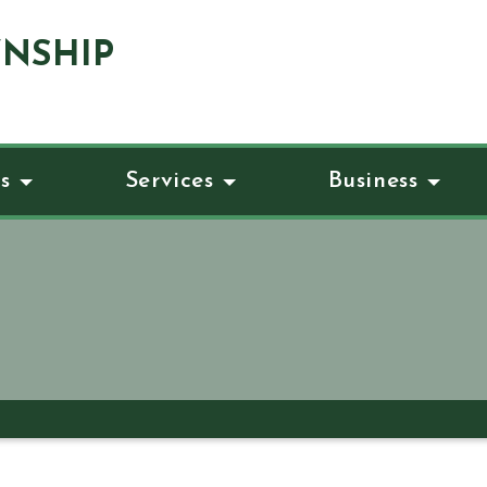
NSHIP
s
Services
Business