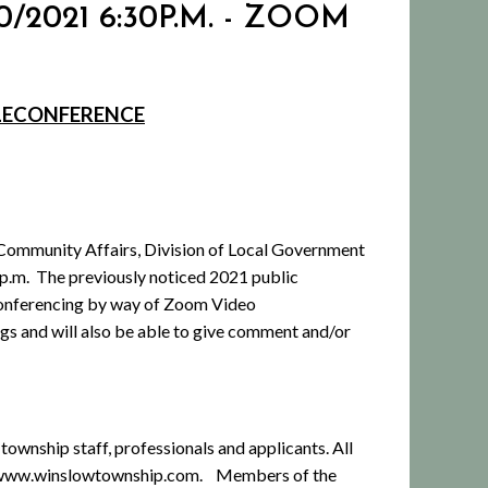
/2021 6:30P.M. - ZOOM
ELECONFERENCE
Community Affairs, Division of Local Government
 p.m.
The previously noticed 2021 public
econferencing by way of Zoom Video
ngs and will also be able to give comment and/or
township staff, professionals and applicants. All
at www.winslowtownship.com.
Members of the