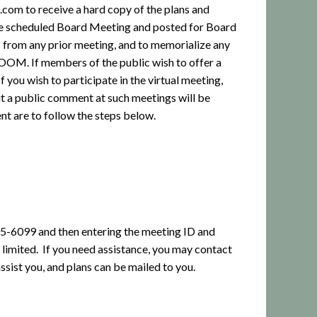
om to receive a hard copy of the plans and
the scheduled Board Meeting and posted for Board
 from any prior meeting, and to memorialize any
 ZOOM. If members of the public wish to offer a
ou wish to participate in the virtual meeting,
 a public comment at such meetings will be
nt are to follow the steps below.
205-6099 and then entering the meeting ID and
 limited.
If you need assistance, you may contact
assist you, and plans can be mailed to you.