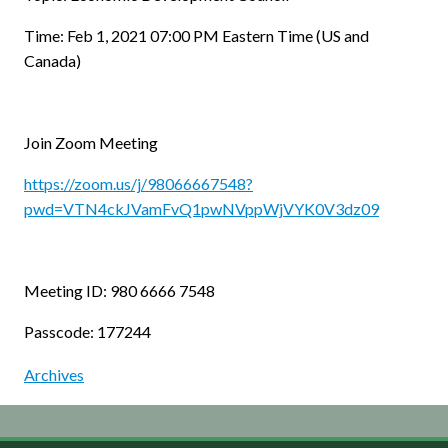
Time: Feb 1, 2021 07:00 PM Eastern Time (US and
Canada)
Join Zoom Meeting
https://zoom.us/j/98066667548?
pwd=VTN4ckJVamFvQ1pwNVppWjVYK0V3dz09
Meeting ID: 980 6666 7548
Passcode: 177244
Archives