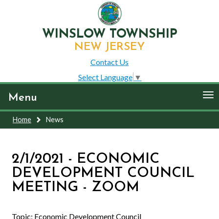
WINSLOW TOWNSHIP
NEW JERSEY
Contact Us
Select Language
▼
To
Menu
nav
Home
News
2/1/2021 - ECONOMIC
DEVELOPMENT COUNCIL
MEETING - ZOOM
Topic: Economic Development Council