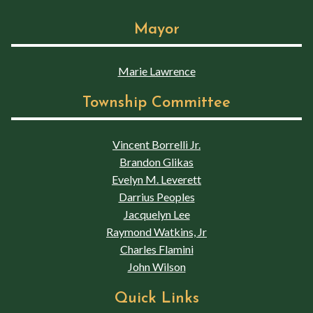
Mayor
Marie Lawrence
Township Committee
Vincent Borrelli Jr.
Brandon Glikas
Evelyn M. Leverett
Darrius Peoples
Jacquelyn Lee
Raymond Watkins, Jr
Charles Flamini
John Wilson
Quick Links