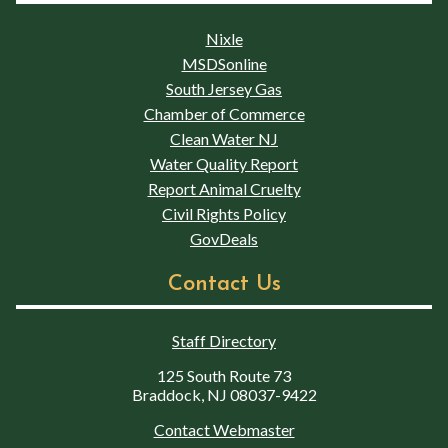
Nixle
MSDSonline
South Jersey Gas
Chamber of Commerce
Clean Water NJ
Water Quality Report
Report Animal Cruelty
Civil Rights Policy
GovDeals
Contact Us
Staff Directory
125 South Route 73
Braddock, NJ 08037-9422
Contact Webmaster