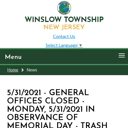
WINSLOW TOWNSHIP
NEW JERSEY
Contact Us
Select Language
▼
To
Menu
nav
Home
News
5/31/2021 - GENERAL
OFFICES CLOSED -
MONDAY, 5/31/2021 IN
OBSERVANCE OF
MEMORIAL DAY - TRASH