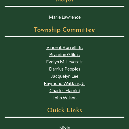
Marie Lawrence
Township Committee
Vincent Borrelli Jr.
Brandon Glikas
Evelyn M. Leverett
Darrius Peoples
Jacquelyn Lee
Raymond Watkins, Jr
Charles Flamini
John Wilson
Quick Links
Nixle