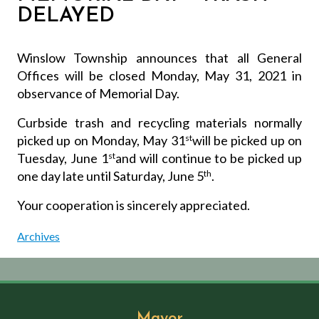
DELAYED
Winslow Township announces that all General
Offices will be closed Monday, May 31, 2021 in
observance of Memorial Day.
Curbside trash and recycling materials normally
picked up on Monday, May 31
st
will be picked up on
Tuesday, June 1
st
and will continue to be picked up
one day late until Saturday, June 5
th
.
Your cooperation is sincerely appreciated.
Archives
Mayor