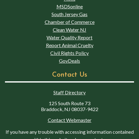
MSDSonline
South Jersey Gas
Chamber of Commerce
Clean Water NJ
Water Quality Report
Report Animal Cruelty
Civil Rights Policy
GovDeals
Contact Us
Staff Directory
125 South Route 73
Braddock, NJ 08037-9422
Contact Webmaster
If you have any trouble with accessing information contained