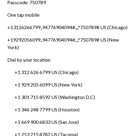
Passcode: 750789
One tap mobile
+13126266799,,94776904094#,,,,*750789# US (Chicago)
+19292056099,,94776904094#,,,,*750789# US (New
York)
Dial by your location
+1 312 626 6799 US (Chicago)
+1 929 205 6099 US (New York)
+1 301 715 8592 US (Washington D.C)
+1 346 248 7799 US (Houston)
+1 669 900 6833 US (San Jose)
+1 253 215 8782 US (Tacoma)