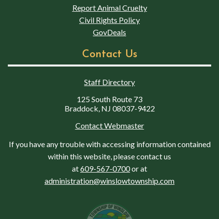
Report Animal Cruelty
Civil Rights Policy
GovDeals
Contact Us
Staff Directory
125 South Route 73
Braddock, NJ 08037-9422
Contact Webmaster
If you have any trouble with accessing information contained
within this website, please contact us
at
609-567-0700
or at
administration@winslowtownship.com