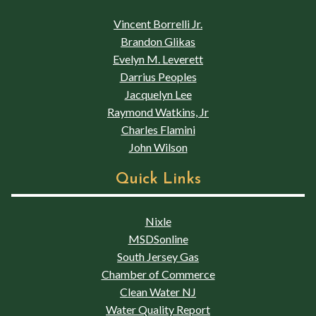
Vincent Borrelli Jr.
Brandon Glikas
Evelyn M. Leverett
Darrius Peoples
Jacquelyn Lee
Raymond Watkins, Jr
Charles Flamini
John Wilson
Quick Links
Nixle
MSDSonline
South Jersey Gas
Chamber of Commerce
Clean Water NJ
Water Quality Report