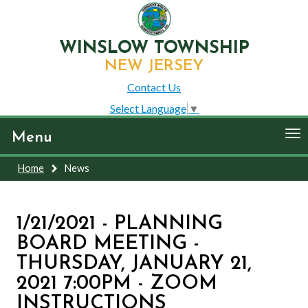
WINSLOW TOWNSHIP
NEW JERSEY
Contact Us
Select Language
▼
To
Menu
nav
Home
News
1/21/2021 - PLANNING
BOARD MEETING -
THURSDAY, JANUARY 21,
2021 7:00PM - ZOOM
INSTRUCTIONS