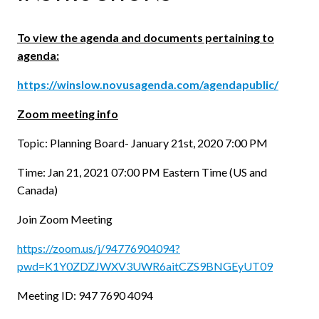
To view the agenda and documents pertaining to
agenda:
https://winslow.novusagenda.com/agendapublic/
Zoom meeting info
Topic: Planning Board- January 21st, 2020 7:00 PM
Time: Jan 21, 2021 07:00 PM Eastern Time (US and
Canada)
Join Zoom Meeting
https://zoom.us/j/94776904094?
pwd=K1Y0ZDZJWXV3UWR6aitCZS9BNGEyUT09
Meeting ID: 947 7690 4094