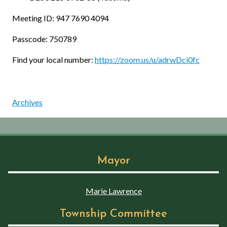
Meeting ID: 947 7690 4094
Passcode: 750789
Find your local number:
https://zoom.us/u/adrwDci0fc
Archives
Mayor
Marie Lawrence
Township Committee