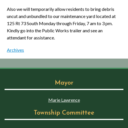
Also we will temporarily allow residents to bring debris
uncut and unbundled to our maintenance yard located at
125 Rt 73 South Monday through Friday, 7 am to 3 pm.
Kindly go into the Public Works trailer and see an
attendant for assistance.
Archives
Mayor
Marie Lawrence
Township Committee