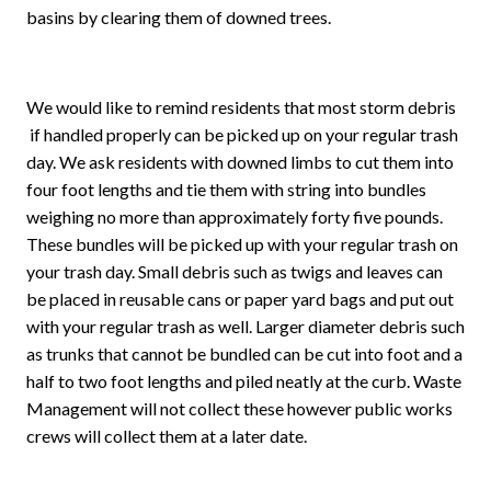
basins by clearing them of downed trees.
We would like to remind residents that most storm debris
if handled properly can be picked up on your regular trash
day. We ask residents with downed limbs to cut them into
four foot lengths and tie them with string into bundles
weighing no more than approximately forty five pounds.
These bundles will be picked up with your regular trash on
your trash day. Small debris such as twigs and leaves can
be placed in reusable cans or paper yard bags and put out
with your regular trash as well. Larger diameter debris such
as trunks that cannot be bundled can be cut into foot and a
half to two foot lengths and piled neatly at the curb. Waste
Management will not collect these however public works
crews will collect them at a later date.