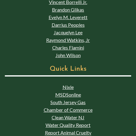
Vincent Borrelli Jr.
Brandon Glikas
Evelyn M. Leverett
Darrius Peoples
Jacquelyn Lee
Raymond Watkins, Jr
Charles Flamini
John Wilson
Quick Links
Nixle
MSDSonline
South Jersey Gas
Chamber of Commerce
Clean Water NJ
Water Quality Report
Report Animal Cruelty