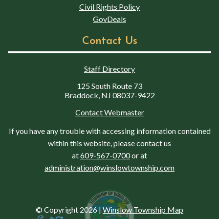
Civil Rights Policy
GovDeals
Contact Us
Staff Directory
125 South Route 73
Braddock, NJ 08037-9422
Contact Webmaster
If you have any trouble with accessing information contained
within this website, please contact us
at
609-567-0700
or at
administration@winslowtownship.com
© Copyright 2026
|
Winslow Township Map