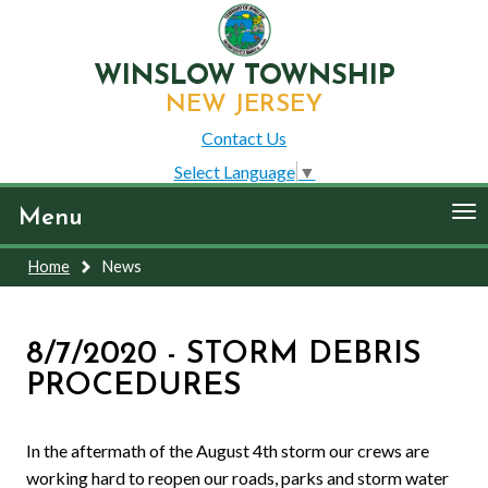
WINSLOW TOWNSHIP
NEW JERSEY
Contact Us
Select Language
▼
To
Menu
nav
Home
News
8/7/2020 - STORM DEBRIS
PROCEDURES
In the aftermath of the August 4th storm our crews are
working hard to reopen our roads, parks and storm water