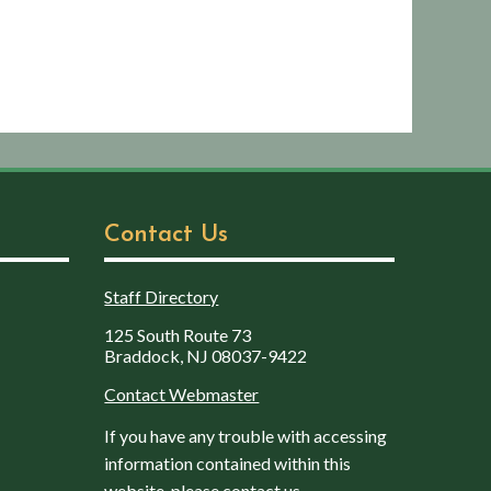
Contact Us
Staff Directory
125 South Route 73
Braddock, NJ 08037-9422
Contact Webmaster
If you have any trouble with accessing
information contained within this
website, please contact us