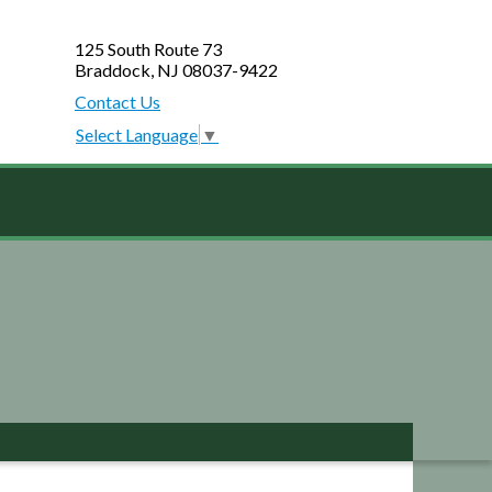
125 South Route 73
Braddock, NJ 08037-9422
Contact Us
Select Language
▼