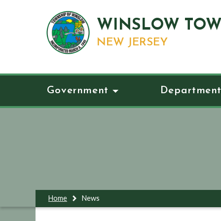
WINSLOW TOW
NEW JERSEY
Government
Department
Home
News