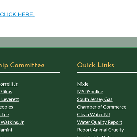
CLICK HERE.
hip Committee
Quick Links
rrelli Jr.
Nixle
Glikas
MSDSonline
 Leverett
South Jersey Gas
eoples
Chamber of Commerce
 Lee
Clean Water NJ
Watkins, Jr
Water Quality Report
lamini
Report Animal Cruelty