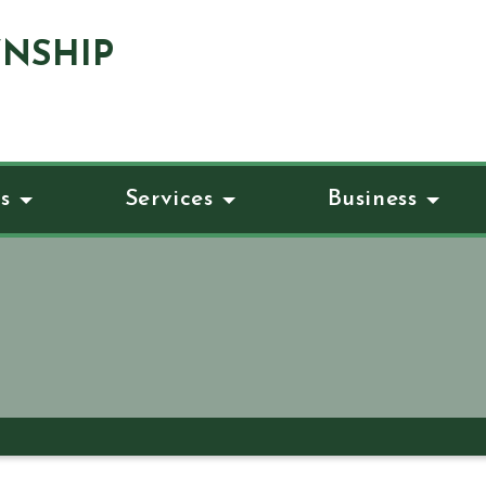
NSHIP
s
Services
Business