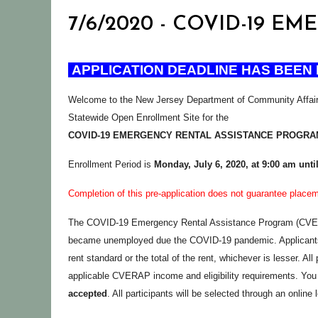
7/6/2020 - COVID-19 
APPLICATION DEADLINE HAS BEEN 
Welcome to the New Jersey Department of Community Affai
Statewide Open Enrollment Site for the
COVID-19 EMERGENCY RENTAL ASSISTANCE PROGRA
Enrollment Period is
Monday,
July 6, 2020, at 9:00 am unti
Completion of this pre-application does not guarantee plac
The COVID-19 Emergency Rental Assistance Program (CVERAP)
became unemployed due the COVID-19 pandemic. Applicants m
rent standard or the total of the rent, whichever is lesser. Al
applicable CVERAP income and eligibility requirements. You 
accepted
. All participants will be selected through an online 