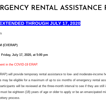
EMERGENCY RENTAL ASSISTANCE
EXTENDED THROUGH JULY 17, 2020
rs
M (CVERAP)
l Friday, July 17, 2020, at 5:00 pm
ement in the COVID-19 ERAP.
 will provide temporary rental assistance to low- and moderate-income hou
ay be eligible for a maximum of up to six months of emergency rental assis
l participants will be reviewed at the three-month interval to see if they are st
must be eighteen (18) years of age or older to apply or be an emancipated m
lottery process.