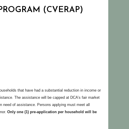
 PROGRAM (CVERAP)
seholds that have had a substantial reduction in income or
tance. The assistance will be capped at DCA’s fair market
ill in need of assistance. Persons applying must meet all
inor.
Only one (1) pre-application per household will be