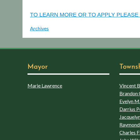
TO LEARN MORE OR TO APPLY PLEASE 
Archives
Mayor
Towns
Marie Lawrence
Vincent Bo
Brandon 
Evelyn M.
Darrius P
Jacquelyn
Raymond 
Charles F