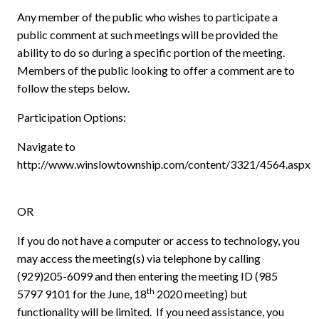
Any member of the public who wishes to participate a
public comment at such meetings will be provided the
ability to do so during a specific portion of the meeting.
Members of the public looking to offer a comment are to
follow the steps below.
Participation Options:
Navigate to
http://www.winslowtownship.com/content/3321/4564.aspx
OR
If you do not have a computer or access to technology, you
may access the meeting(s) via telephone by calling
(929)205-6099 and then entering the meeting ID (985
th
5797 9101 for the June, 18
2020 meeting) but
functionality will be limited.
If you need assistance, you