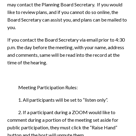
may contact the Planning Board Secretary.
If you would
like to review plans, and if you cannot do so online, the
Board Secretary can assist you, and plans can be mailed to
you.
If you contact the Board Secretary via email prior to 4:30
p.m. the day before the meeting, with your name, address
and comments, same will be read into the record at the
time of the hearing.
Meeting Participation Rules:
1. All participants will be set to “listen only”.
2. If a participant during a ZOOM would like to
comment during a portion of the meeting set aside for
public participation, they must click the “Raise Hand”
button and the host will unmute them.