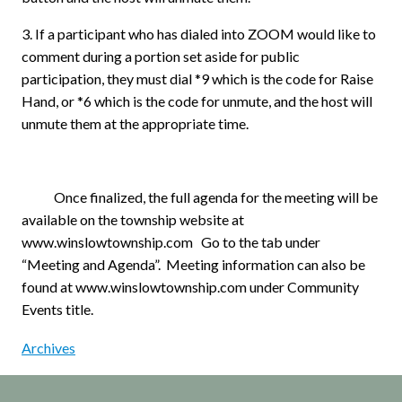
3. If a participant who has dialed into ZOOM would like to
comment during a portion set aside for public
participation, they must dial *9 which is the code for Raise
Hand, or *6 which is the code for unmute, and the host will
unmute them at the appropriate time.
Once finalized, the full agenda for the meeting will be
available on the township website at
www.winslowtownship.com
Go to the tab under
“Meeting and Agenda”.
Meeting information can also be
found at www.winslowtownship.com under Community
Events title.
Archives