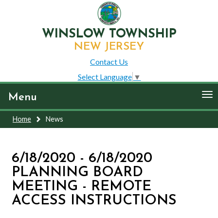
WINSLOW TOWNSHIP
NEW JERSEY
Contact Us
Select Language
▼
To
Menu
nav
Home
News
6/18/2020 - 6/18/2020
PLANNING BOARD
MEETING - REMOTE
ACCESS INSTRUCTIONS