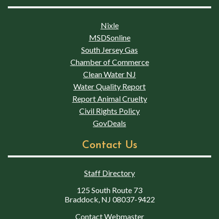
Nixle
MSDSonline
South Jersey Gas
Chamber of Commerce
Clean Water NJ
Water Quality Report
Report Animal Cruelty
Civil Rights Policy
GovDeals
Contact Us
Staff Directory
125 South Route 73
Braddock, NJ 08037-9422
Contact Webmaster