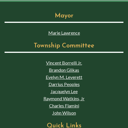
Mayor
Marie Lawrence
Township Committee
Vincent Borrelli Jr.
Brandon Glikas
Evelyn M. Leverett
Darrius Peoples
Jacquelyn Lee
Raymond Watkins, Jr
Charles Flamini
John Wilson
Quick Links