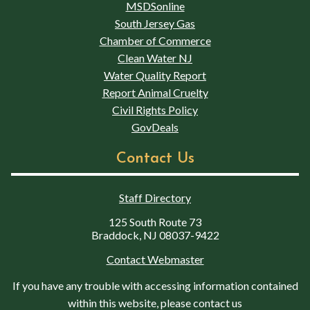
MSDSonline
South Jersey Gas
Chamber of Commerce
Clean Water NJ
Water Quality Report
Report Animal Cruelty
Civil Rights Policy
GovDeals
Contact Us
Staff Directory
125 South Route 73
Braddock, NJ 08037-9422
Contact Webmaster
If you have any trouble with accessing information contained
within this website, please contact us