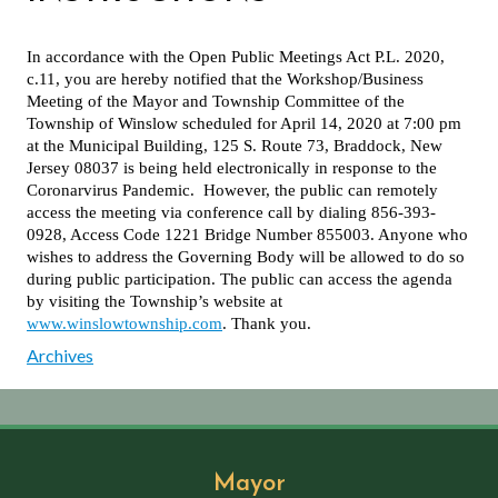
In accordance with the Open Public Meetings Act P.L. 2020,
c.11, you are hereby notified that the Workshop/Business
Meeting of the Mayor and Township Committee of the
Township of Winslow scheduled for April 14, 2020 at 7:00 pm
at the Municipal Building, 125 S. Route 73, Braddock, New
Jersey 08037 is being held electronically in response to the
Coronarvirus Pandemic. However, the public can remotely
access the meeting via conference call by dialing 856-393-
0928, Access Code 1221 Bridge Number 855003. Anyone who
wishes to address the Governing Body will be allowed to do so
during public participation. The public can access the agenda
by visiting the Township’s website at
www.winslowtownship.com
. Thank you.
Archives
Mayor