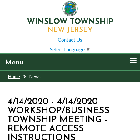
WINSLOW TOWNSHIP
NEW JERSEY
Contact Us
Select Language
▼
To
Menu
nav
Home
News
4/14/2020 - 4/14/2020
WORKSHOP/BUSINESS
TOWNSHIP MEETING -
REMOTE ACCESS
INSTRUCTIONS