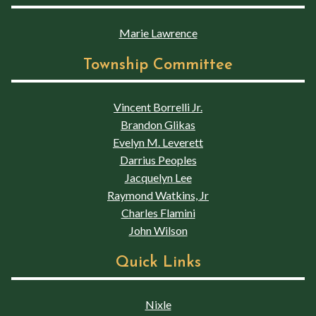
Marie Lawrence
Township Committee
Vincent Borrelli Jr.
Brandon Glikas
Evelyn M. Leverett
Darrius Peoples
Jacquelyn Lee
Raymond Watkins, Jr
Charles Flamini
John Wilson
Quick Links
Nixle