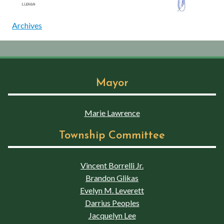
Archives
Mayor
Marie Lawrence
Township Committee
Vincent Borrelli Jr.
Brandon Glikas
Evelyn M. Leverett
Darrius Peoples
Jacquelyn Lee