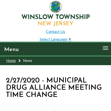
WINSLOW TOWNSHIP
NEW JERSEY
Contact Us
Select Language
▼
To
Menu
nav
Home
News
2/27/2020 - MUNICIPAL
DRUG ALLIANCE MEETING
TIME CHANGE