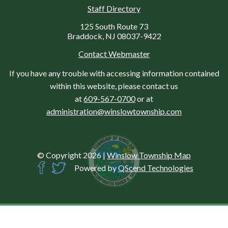
Staff Directory
125 South Route 73
Braddock, NJ 08037-9422
Contact Webmaster
If you have any trouble with accessing information contained
within this website, please contact us
at
609-567-0700
or at
administration@winslowtownship.com
© Copyright 2026
|
Winslow Township Map
Powered by
QScend Technologies