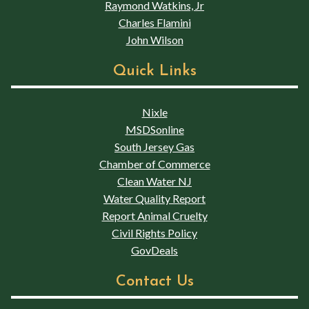
Raymond Watkins, Jr
Charles Flamini
John Wilson
Quick Links
Nixle
MSDSonline
South Jersey Gas
Chamber of Commerce
Clean Water NJ
Water Quality Report
Report Animal Cruelty
Civil Rights Policy
GovDeals
Contact Us