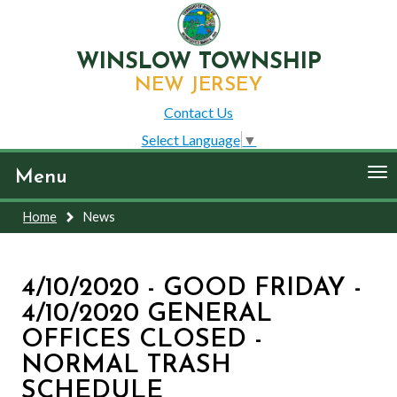
WINSLOW TOWNSHIP
NEW JERSEY
Contact Us
Select Language
▼
To
Menu
nav
Home
News
4/10/2020 - GOOD FRIDAY -
4/10/2020 GENERAL
OFFICES CLOSED -
NORMAL TRASH
SCHEDULE