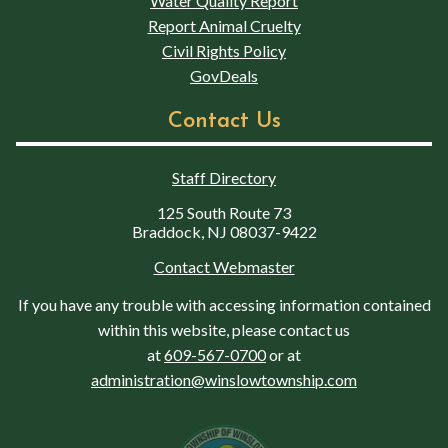
Water Quality Report
Report Animal Cruelty
Civil Rights Policy
GovDeals
Contact Us
Staff Directory
125 South Route 73
Braddock, NJ 08037-9422
Contact Webmaster
If you have any trouble with accessing information contained
within this website, please contact us
at
609-567-0700
or at
administration@winslowtownship.com