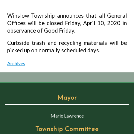
Winslow Township announces that all General
Offices will be closed Friday, April 10, 2020 in
observance of Good Friday.
Curbside trash and recycling materials will be
picked up on normally scheduled days.
Archives
Mayor
Marie Lawrence
Township Committee