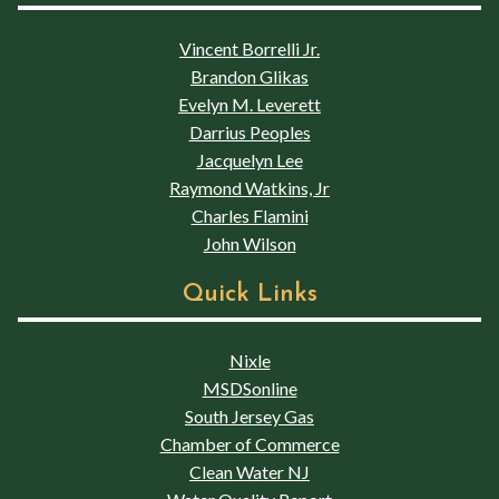
Vincent Borrelli Jr.
Brandon Glikas
Evelyn M. Leverett
Darrius Peoples
Jacquelyn Lee
Raymond Watkins, Jr
Charles Flamini
John Wilson
Quick Links
Nixle
MSDSonline
South Jersey Gas
Chamber of Commerce
Clean Water NJ