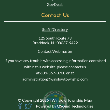
GovDeals
Contact Us
Staff Directory
125 South Route 73
Braddock, NJ 08037-9422
Contact Webmaster
If you have any trouble with accessing information contained
within this website, please contact us
at
609-567-0700
or at
administration@winslowtownship.com
© Copyright 2026
|
Winslow Township Map
Powered by
QScend Technologies