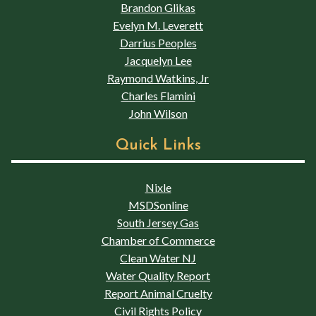
Brandon Glikas
Evelyn M. Leverett
Darrius Peoples
Jacquelyn Lee
Raymond Watkins, Jr
Charles Flamini
John Wilson
Quick Links
Nixle
MSDSonline
South Jersey Gas
Chamber of Commerce
Clean Water NJ
Water Quality Report
Report Animal Cruelty
Civil Rights Policy