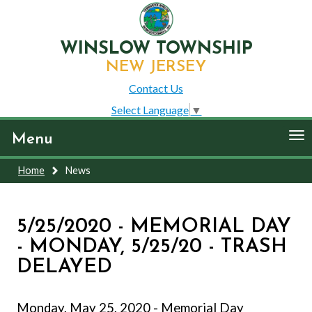
WINSLOW TOWNSHIP
NEW JERSEY
Contact Us
Select Language
▼
To
Menu
nav
Home
News
5/25/2020 - MEMORIAL DAY
- MONDAY, 5/25/20 - TRASH
DELAYED
Monday, May 25, 2020 - Memorial Day