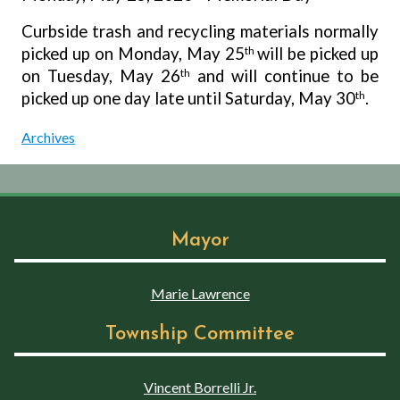
Curbside trash and recycling materials normally
picked up on Monday, May 25
th
will be picked up
on Tuesday, May 26
th
and will continue to be
picked up one day late until Saturday, May 30
th
.
Archives
Mayor
Marie Lawrence
Township Committee
Vincent Borrelli Jr.