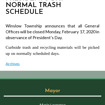
NORMAL TRASH
SCHEDULE
Winslow Township announces that all General
Offices will be closed Monday, February 17, 2020 in
observance of President’s Day.
Curbside trash and recycling materials will be picked
up on normally scheduled days.
Archives
Mayor
Marie Lawrence