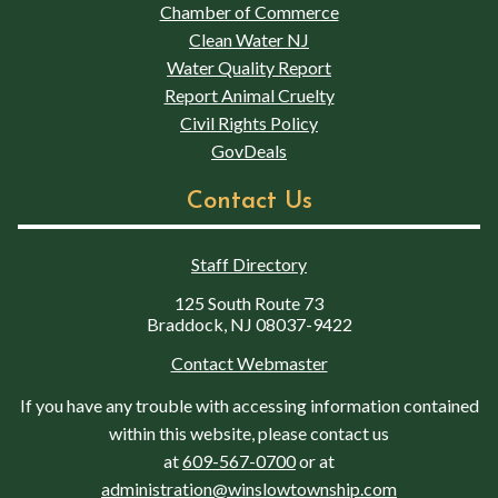
Chamber of Commerce
Clean Water NJ
Water Quality Report
Report Animal Cruelty
Civil Rights Policy
GovDeals
Contact Us
Staff Directory
125 South Route 73
Braddock, NJ 08037-9422
Contact Webmaster
If you have any trouble with accessing information contained
within this website, please contact us
at
609-567-0700
or at
administration@winslowtownship.com