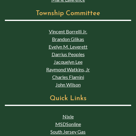
Township Committee
Vincent Borrelli Jr.
Brandon Glikas
Evelyn M. Leverett
Darrius Peoples
Jacquelyn Lee
Raymond Watkins, Jr
Charles Flamini
John Wilson
Quick Links
Nixle
MSDSonline
South Jersey Gas