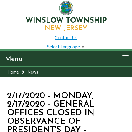
WINSLOW TOWNSHIP
NEW JERSEY
Contact Us
Select Language
▼
To
Menu
nav
Home
News
2/17/2020 - MONDAY,
2/17/2020 - GENERAL
OFFICES CLOSED IN
OBSERVANCE OF
PRESIDENT'S DAY -