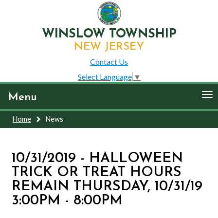
WINSLOW TOWNSHIP
NEW JERSEY
Contact Us
Select Language
▼
To
Menu
nav
Home
News
10/31/2019 - HALLOWEEN
TRICK OR TREAT HOURS
REMAIN THURSDAY, 10/31/19
3:00PM - 8:00PM