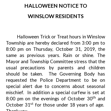
HALLOWEEN NOTICE TO
WINSLOW RESIDENTS
Halloween Trick or Treat hours in Winslow
Township are hereby declared from 3:00 pm to
8:00 pm on Thursday, October 31, 2019, the
same as previous years. Rain or shine. The
Mayor and Township Committee stress that the
usual precautions by parents and children
should be taken.
The Governing Body has
requested the Police Department to be on
special alert due to concerns about seasonal
mischief.
In addition a special curfew is set at
th
8:00 pm on the evenings of October 30
and
st
October 31
for those under 18 years of age.
Thank you.