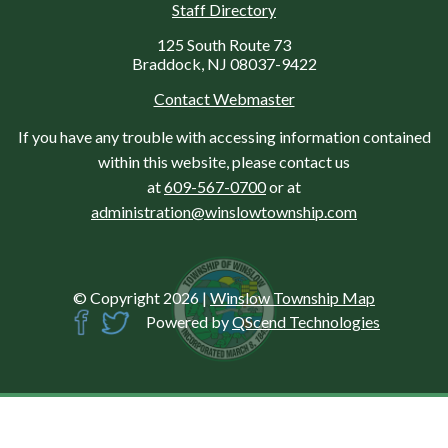
Staff Directory
125 South Route 73
Braddock, NJ 08037-9422
Contact Webmaster
If you have any trouble with accessing information contained
within this website, please contact us
at
609-567-0700
or at
administration@winslowtownship.com
© Copyright 2026
|
Winslow Township Map
Powered by
QScend Technologies