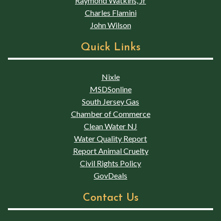
Raymond Watkins, Jr
Charles Flamini
John Wilson
Quick Links
Nixle
MSDSonline
South Jersey Gas
Chamber of Commerce
Clean Water NJ
Water Quality Report
Report Animal Cruelty
Civil Rights Policy
GovDeals
Contact Us