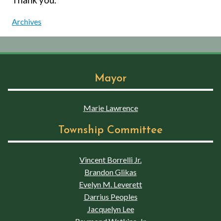
Archives
Mayor
Marie Lawrence
Township Committee
Vincent Borrelli Jr.
Brandon Glikas
Evelyn M. Leverett
Darrius Peoples
Jacquelyn Lee